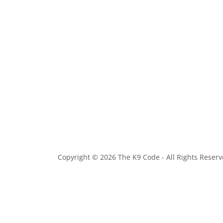
Copyright © 2026 The K9 Code - All Rights Reserv