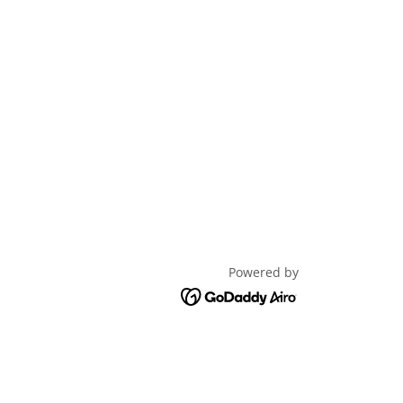
Powered by