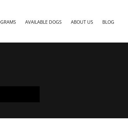
OGRAMS
AVAILABLE DOGS
ABOUT US
BLOG