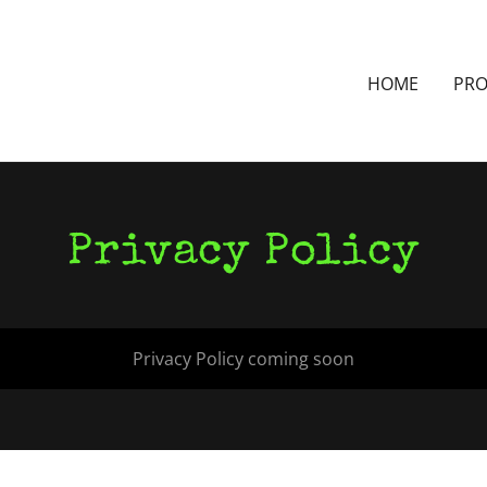
HOME
PR
Privacy Policy
Privacy Policy coming soon