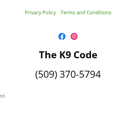
Privacy Policy
Terms and Conditions
The K9 Code
(509) 370-5794
ed.